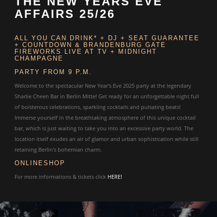
THE NEW YEARS EVE
AFFAIRS 25/26
ALL YOU CAN DRINK* + DJ + SEAT GUARANTEE
+ COUNTDOWN & BRANDENBURG GATE
FIREWORKS LIVE AT TV + MIDNIGHT
CHAMPAGNE
PARTY FROM 9 P.M.
Welcome to the spectacular New Year's Eve 2025 party at the legendary
Sharlie Cheen Bar in Berlin Mitte! Get ready for an unforgettable night full
of boisterous celebrations, sparkling cocktails and pulsating beats!
Immerse yourself in the breathtaking atmosphere of this unique cocktail
bar, which is just waiting to take you into an excessive party world. The
location itself exudes an air of glamor and urban sophistication while still
retaining Berlin's bohemian charm.
ONLINESHOP
For more informations & tickets click
HERE!