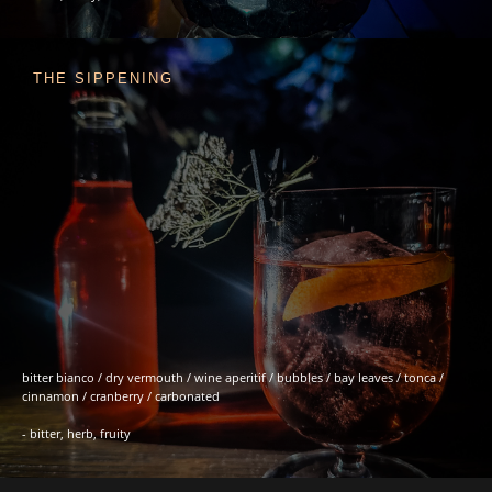
THE SIPPENING
bitter bianco / dry vermouth / wine aperitif / bubbles / bay leaves / tonca /
cinnamon / cranberry / carbonated
- bitter, herb, fruity