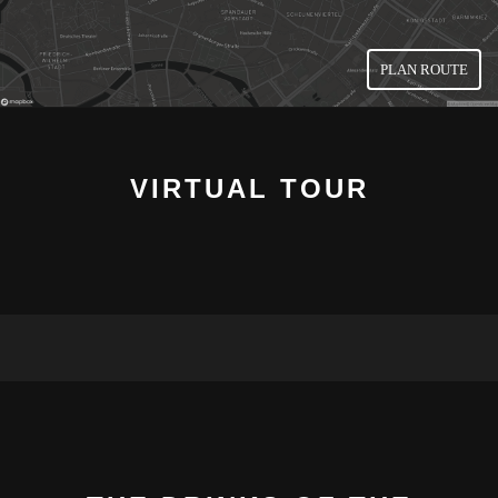
PLAN ROUTE
VIRTUAL TOUR