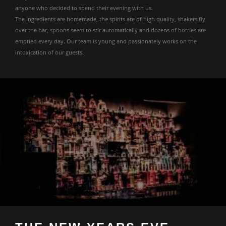
anyone who decided to spend their evening with us.
The ingredients are homemade, the spirits are of high quality, shakers fly
over the bar, spoons seem to stir automatically and dozens of bottles are
emptied every day. Our team is young and passionately works on the
intoxication of our guests.