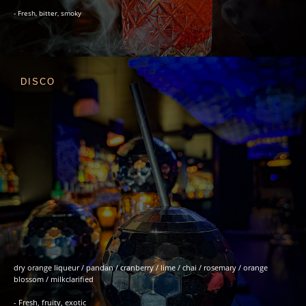
- Fresh, bitter, smoky
DISCO
dry orange liqueur / pandan / cranberry / lime / chai / rosemary / orange
blossom / milkclarified
- Fresh, fruity, exotic