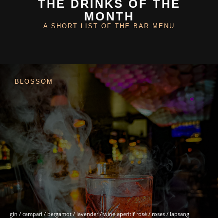
THE DRINKS OF THE
MONTH
A SHORT LIST OF THE BAR MENU
BLOSSOM
gin / campari / bergamot / lavender / wine aperitif rosé / roses / lapsang