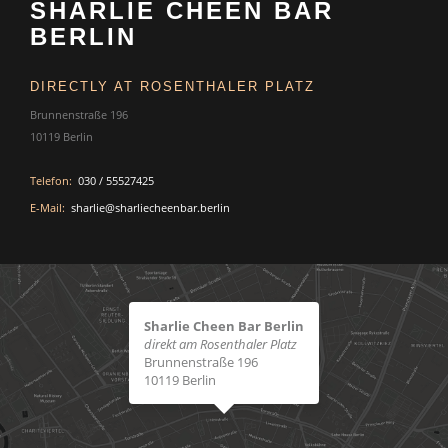
SHARLIE CHEEN BAR
BERLIN
DIRECTLY AT ROSENTHALER PLATZ
Brunnenstraße 196
10119 Berlin
Telefon:
030 / 55527425
E-Mail:
sharlie@sharliecheenbar.berlin
Sharlie Cheen Bar Berlin
direkt am Rosenthaler Platz
Brunnenstraße 196
10119 Berlin