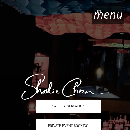
menu
EN
TABLE RESERVATION
PRIVATE EVENT BOOKING