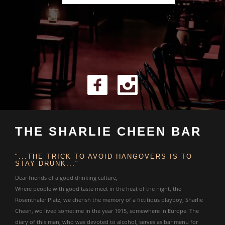
THE SHARLIE CHEEN BAR
"...THE TRICK TO AVOID HANGOVERS IS TO
STAY DRUNK..."
Dear friends of a good drinking culture,
Where people with good taste meet in the heat of the night, the
Rosenthaler Platz, we cherish the memory of a fictitious playboy, Sharlie
Cheen, wo lived sometime in the year 1915, somewhere in Europe. The
diary of this man, who was devoted to alcohol, serves as bar menu for