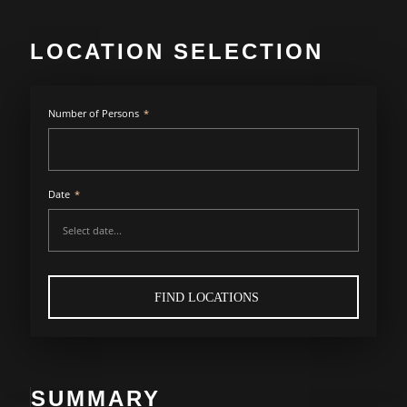
LOCATION SELECTION
Number of Persons
*
Date
*
FIND LOCATIONS
SUMMARY