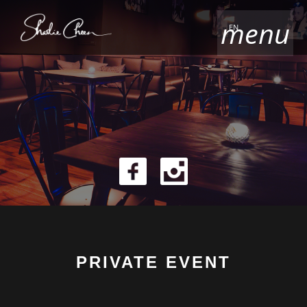
menu
EN
PRIVATE EVENT