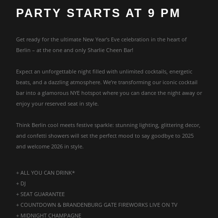
PARTY STARTS AT 9 PM
Get ready for the ultimate New Year's Eve celebration in the heart of
Berlin – at the one and only Sharlie Cheen Bar!
Expect an unforgettable night filled with unlimited cocktails, energetic
beats, and a dazzling atmosphere. We’re transforming our iconic cocktail
bar into a glamorous NYE hotspot where you can dance the night away or
enjoy your reserved seat in style.
Think Berlin cool meets festive sparkle: stunning lighting, glittering decor,
and confetti showers will set the perfect mood to say goodbye to 2025
and welcome 2026 in style.
+ ALL YOU CAN DRINK*
+ DJ
+ SEAT GUARANTEE
+ COUNTDOWN & BRANDENBURG GATE FIREWORKS LIVE ON TV
+ MIDNIGHT CHAMPAGNE