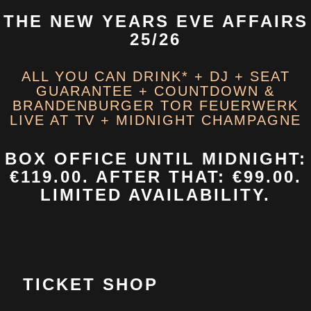
THE NEW YEARS EVE AFFAIRS
25/26
ALL YOU CAN DRINK* + DJ + SEAT
GUARANTEE + COUNTDOWN &
BRANDENBURGER TOR FEUERWERK
LIVE AT TV + MIDNIGHT CHAMPAGNE
BOX OFFICE
UNTIL MIDNIGHT:
€119.00. AFTER THAT: €99.00.
LIMITED AVAILABILITY.
TICKET SHOP