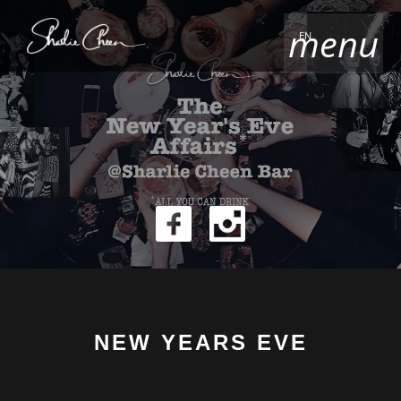
menu
EN
NEW YEARS EVE