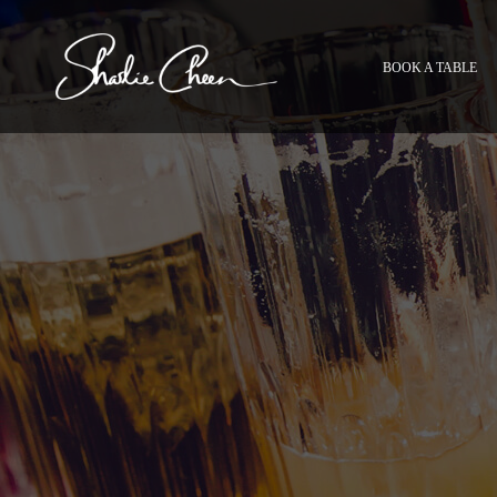
BOOK A TABLE