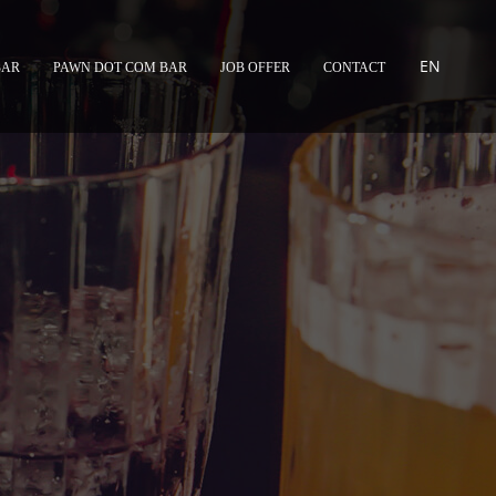
EN
BAR
PAWN DOT COM BAR
JOB OFFER
CONTACT