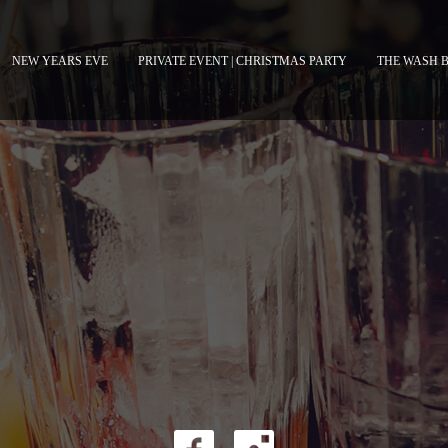
NEW YEARS EVE
PRIVATE EVENT | CHRISTMAS PARTY
THE WASH 