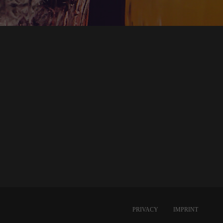
PRIVACY
IMPRINT