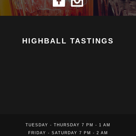
HIGHBALL TASTINGS
TUESDAY - THURSDAY 7 PM - 1 AM
FRIDAY - SATURDAY 7 PM - 2 AM